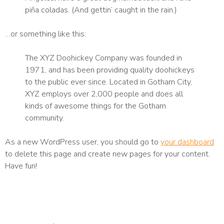
piña coladas. (And gettin’ caught in the rain.)
…or something like this:
The XYZ Doohickey Company was founded in
1971, and has been providing quality doohickeys
to the public ever since. Located in Gotham City,
XYZ employs over 2,000 people and does all
kinds of awesome things for the Gotham
community.
As a new WordPress user, you should go to
your dashboard
to delete this page and create new pages for your content.
Have fun!