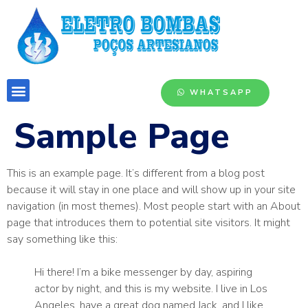
WHATSAPP
Sample Page
This is an example page. It’s different from a blog post
because it will stay in one place and will show up in your site
navigation (in most themes). Most people start with an About
page that introduces them to potential site visitors. It might
say something like this:
Hi there! I’m a bike messenger by day, aspiring
actor by night, and this is my website. I live in Los
Angeles, have a great dog named Jack, and I like