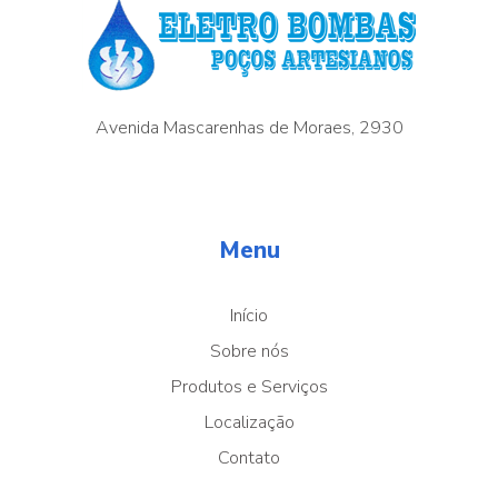
Avenida Mascarenhas de Moraes, 2930
Menu
Início
Sobre nós
Produtos e Serviços
Localização
Contato