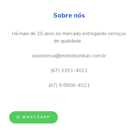
Sobre nós
Há mais de 20 anos no mercado entregando serviços
de qualidade…
assistencia@eletrobombas.com.br
(67) 3351-4021
(67) 9 9906-4021
WHATSAPP